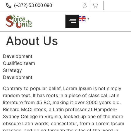
(+372) 53 000 090
▼
About Us
Development
Qualified team
Strategy
Development
Contrary to popular belief, Lorem Ipsum is not simply
random text. It has roots in a piece of classical Latin
literature from 45 BC, making it over 2000 years old.
Richard McClintock, a Latin professor at Hampden-
Sydney College in Virginia, looked up one of the more
obscure Latin words, consectetur, from a Lorem Ipsum
passage, and going through the cites of the word in