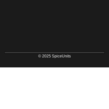
© 2025 SpiceUnits