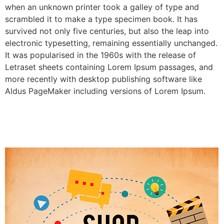
when an unknown printer took a galley of type and
scrambled it to make a type specimen book. It has
survived not only five centuries, but also the leap into
electronic typesetting, remaining essentially unchanged.
It was popularised in the 1960s with the release of
Letraset sheets containing Lorem Ipsum passages, and
more recently with desktop publishing software like
Aldus PageMaker including versions of Lorem Ipsum.