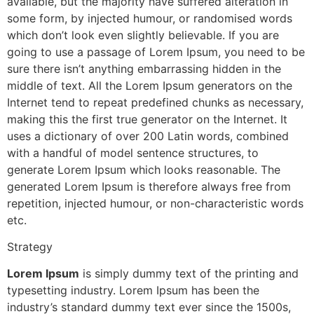
available, but the majority have suffered alteration in
some form, by injected humour, or randomised words
which don’t look even slightly believable. If you are
going to use a passage of Lorem Ipsum, you need to be
sure there isn’t anything embarrassing hidden in the
middle of text. All the Lorem Ipsum generators on the
Internet tend to repeat predefined chunks as necessary,
making this the first true generator on the Internet. It
uses a dictionary of over 200 Latin words, combined
with a handful of model sentence structures, to
generate Lorem Ipsum which looks reasonable. The
generated Lorem Ipsum is therefore always free from
repetition, injected humour, or non-characteristic words
etc.
Strategy
Lorem Ipsum
is simply dummy text of the printing and
typesetting industry. Lorem Ipsum has been the
industry’s standard dummy text ever since the 1500s,