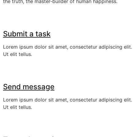
the truth, the master-builder of human happiness.
Submit a task
Lorem ipsum dolor sit amet, consectetur adipiscing elit.
Ut elit tellus.
Send message
Lorem ipsum dolor sit amet, consectetur adipiscing elit.
Ut elit tellus.