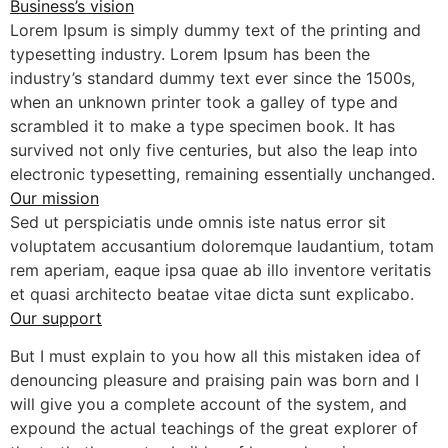
Business’s vision
Lorem Ipsum is simply dummy text of the printing and
typesetting industry. Lorem Ipsum has been the
industry’s standard dummy text ever since the 1500s,
when an unknown printer took a galley of type and
scrambled it to make a type specimen book. It has
survived not only five centuries, but also the leap into
electronic typesetting, remaining essentially unchanged.
Our mission
Sed ut perspiciatis unde omnis iste natus error sit
voluptatem accusantium doloremque laudantium, totam
rem aperiam, eaque ipsa quae ab illo inventore veritatis
et quasi architecto beatae vitae dicta sunt explicabo.
Our support
But I must explain to you how all this mistaken idea of
denouncing pleasure and praising pain was born and I
will give you a complete account of the system, and
expound the actual teachings of the great explorer of