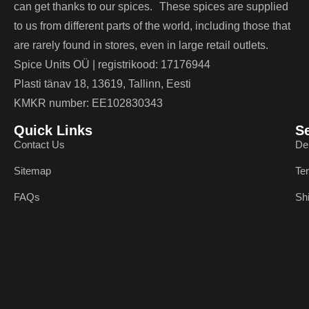
can get thanks to our spices. These spices are supplied
to us from different parts of the world, including those that
are rarely found in stores, even in large retail outlets.
Spice Units OÜ | registrikood: 17176944
Plasti tänav 18, 13619, Tallinn, Eesti
KMKR number: EE102830343
Quick Links
S
Contact Us
De
Sitemap
Te
FAQs
Sh