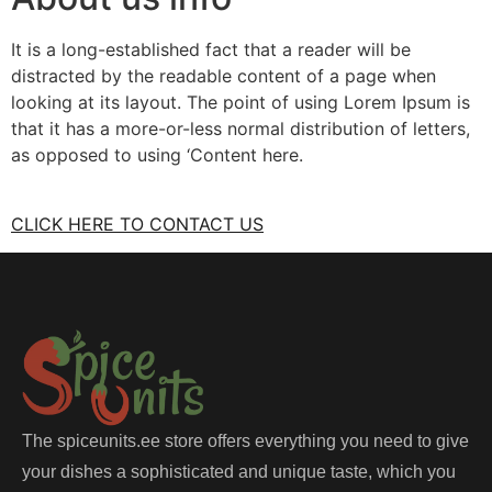
It is a long-established fact that a reader will be
distracted by the readable content of a page when
looking at its layout. The point of using Lorem Ipsum is
that it has a more-or-less normal distribution of letters,
as opposed to using ‘Content here.
CLICK HERE TO CONTACT US
The spiceunits.ee store offers everything you need to give
your dishes a sophisticated and unique taste, which you