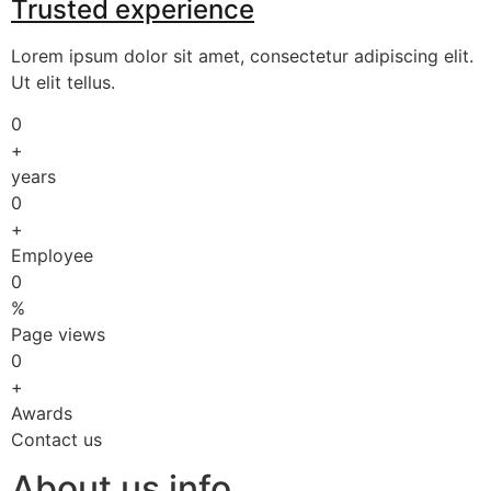
Trusted experience
Lorem ipsum dolor sit amet, consectetur adipiscing elit.
Ut elit tellus.
0
+
years
0
+
Employee
0
%
Page views
0
+
Awards
Contact us
About us info