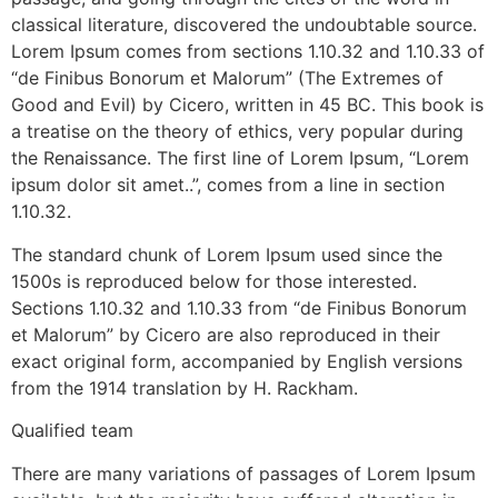
classical literature, discovered the undoubtable source.
Lorem Ipsum comes from sections 1.10.32 and 1.10.33 of
“de Finibus Bonorum et Malorum” (The Extremes of
Good and Evil) by Cicero, written in 45 BC. This book is
a treatise on the theory of ethics, very popular during
the Renaissance. The first line of Lorem Ipsum, “Lorem
ipsum dolor sit amet..”, comes from a line in section
1.10.32.
The standard chunk of Lorem Ipsum used since the
1500s is reproduced below for those interested.
Sections 1.10.32 and 1.10.33 from “de Finibus Bonorum
et Malorum” by Cicero are also reproduced in their
exact original form, accompanied by English versions
from the 1914 translation by H. Rackham.
Qualified team
There are many variations of passages of Lorem Ipsum