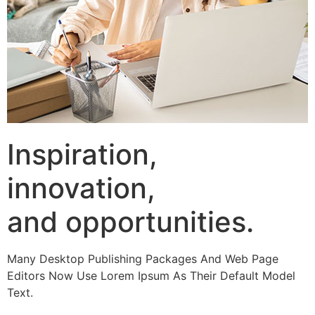
Inspiration,
innovation,
and opportunities.
Many Desktop Publishing Packages And Web Page
Editors Now Use Lorem Ipsum As Their Default Model
Text.