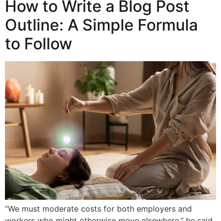
How to Write a Blog Post
Outline: A Simple Formula
to Follow
“We must moderate costs for both employers and
workers who might otherwise move elsewhere,” he said.