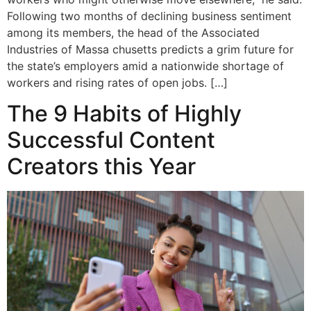
Following two months of declining business sentiment
among its members, the head of the Associated
Industries of Massa chusetts predicts a grim future for
the state’s employers amid a nationwide shortage of
workers and rising rates of open jobs. […]
The 9 Habits of Highly
Successful Content
Creators this Year