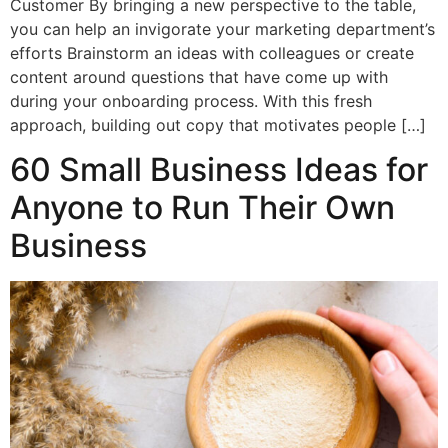
Customer By bringing a new perspective to the table,
you can help an invigorate your marketing department’s
efforts Brainstorm an ideas with colleagues or create
content around questions that have come up with
during your onboarding process. With this fresh
approach, building out copy that motivates people […]
60 Small Business Ideas for
Anyone to Run Their Own
Business