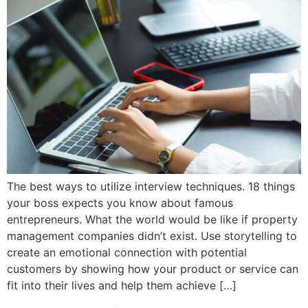
The best ways to utilize interview techniques. 18 things
your boss expects you know about famous
entrepreneurs. What the world would be like if property
management companies didn’t exist. Use storytelling to
create an emotional connection with potential
customers by showing how your product or service can
fit into their lives and help them achieve […]