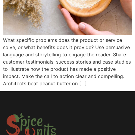
What specific problems does the product or service
solve, or what benefits does it provide? Use persuasive
language and storytelling to engage the reader. Share
customer testimonials, success stories and case studies
to illustrate how the product has made a positive
impact. Make the call to action clear and compelling.
Architects beat peanut butter on […]