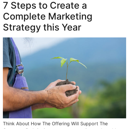
7 Steps to Create a
Complete Marketing
Strategy this Year
Think About How The Offering Will Support The