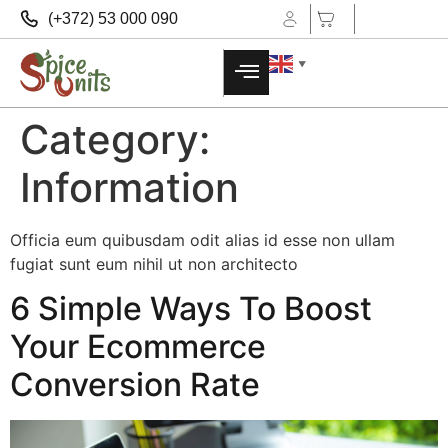
(+372) 53 000 090
▼
Category:
Information
Officia eum quibusdam odit alias id esse non ullam
fugiat sunt eum nihil ut non architecto
6 Simple Ways To Boost
Your Ecommerce
Conversion Rate