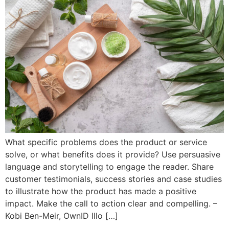
What specific problems does the product or service
solve, or what benefits does it provide? Use persuasive
language and storytelling to engage the reader. Share
customer testimonials, success stories and case studies
to illustrate how the product has made a positive
impact. Make the call to action clear and compelling. –
Kobi Ben-Meir, OwnID Illo […]