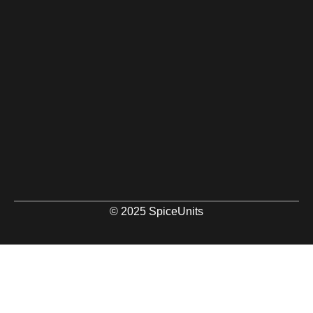
© 2025 SpiceUnits