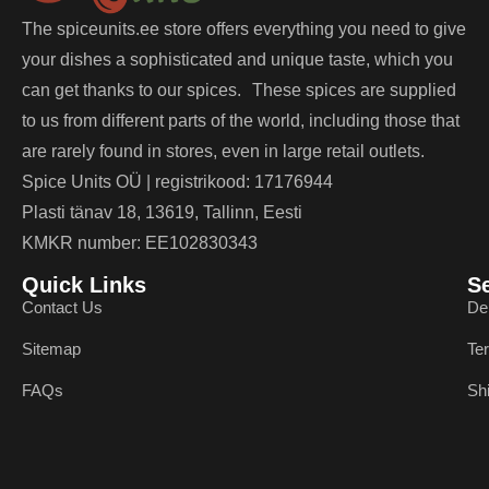
The spiceunits.ee store offers everything you need to give
your dishes a sophisticated and unique taste, which you
can get thanks to our spices. These spices are supplied
to us from different parts of the world, including those that
are rarely found in stores, even in large retail outlets.
Spice Units OÜ | registrikood: 17176944
Plasti tänav 18, 13619, Tallinn, Eesti
KMKR number: EE102830343
Quick Links
S
Contact Us
De
Sitemap
Te
FAQs
Sh