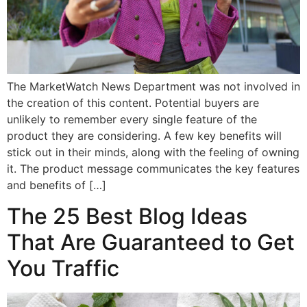
The MarketWatch News Department was not involved in
the creation of this content. Potential buyers are
unlikely to remember every single feature of the
product they are considering. A few key benefits will
stick out in their minds, along with the feeling of owning
it. The product message communicates the key features
and benefits of […]
The 25 Best Blog Ideas
That Are Guaranteed to Get
You Traffic