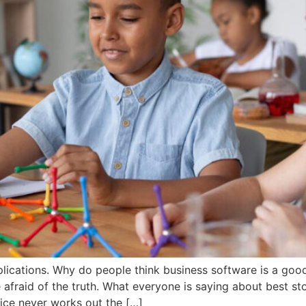
lications. Why do people think business software is a goo
afraid of the truth. What everyone is saying about best st
ice never works out the […]