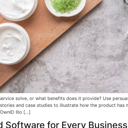
ervice solve, or what benefits does it provide? Use persua
stories and case studies to illustrate how the product has 
 OwnID Illo […]
d Software for Every Busines