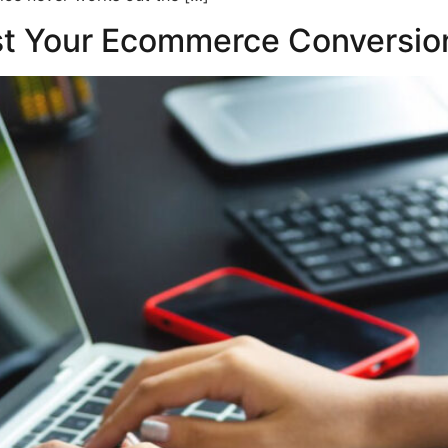
st Your Ecommerce Conversio