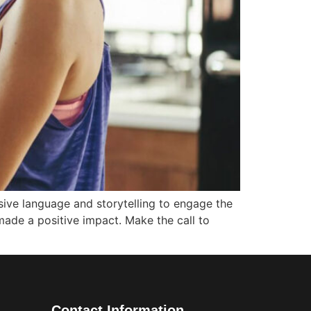
sive language and storytelling to engage the
made a positive impact. Make the call to
Contact Information