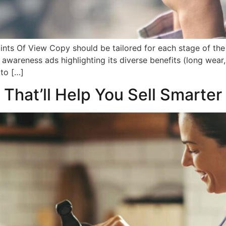
nts Of View Copy should be tailored for each stage of the
 awareness ads highlighting its diverse benefits (long wea
to […]
 That’ll Help You Sell Smarter 