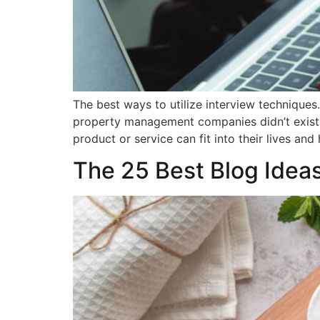
The best ways to utilize interview technique
property management companies didn’t exist.
product or service can fit into their lives an
The 25 Best Blog Ideas