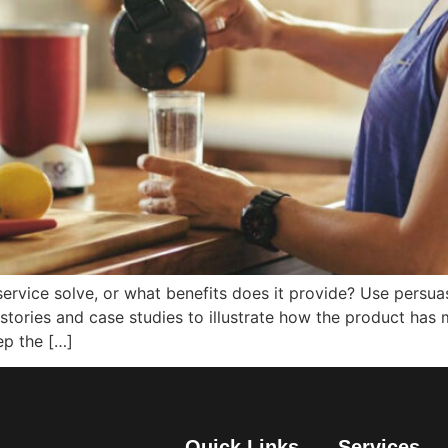
ervice solve, or what benefits does it provide? Use persua
stories and case studies to illustrate how the product has 
ep the […]
Quick Links
Services