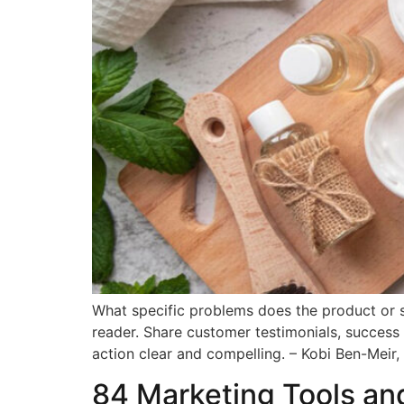
What specific problems does the product or s
reader. Share customer testimonials, success 
action clear and compelling. – Kobi Ben-Meir,
84 Marketing Tools an