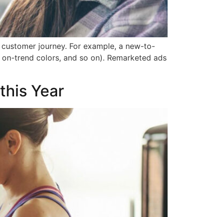
 customer journey. For example, a new-to-
r, on-trend colors, and so on). Remarketed ads
this Year