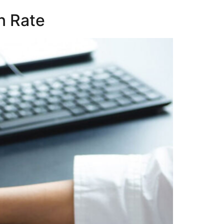
n Rate