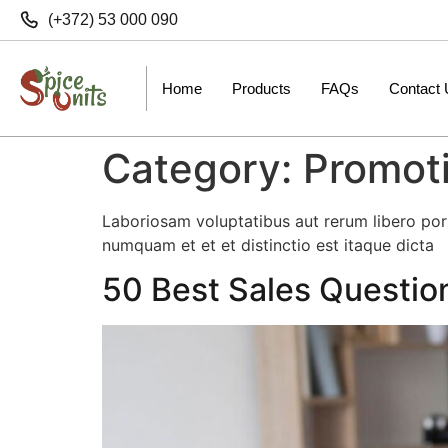
(+372) 53 000 090
Home
Products
FAQs
Contact
Category:
Promot
Laboriosam voluptatibus aut rerum libero po
numquam et et et distinctio est itaque dicta
50 Best Sales Questio