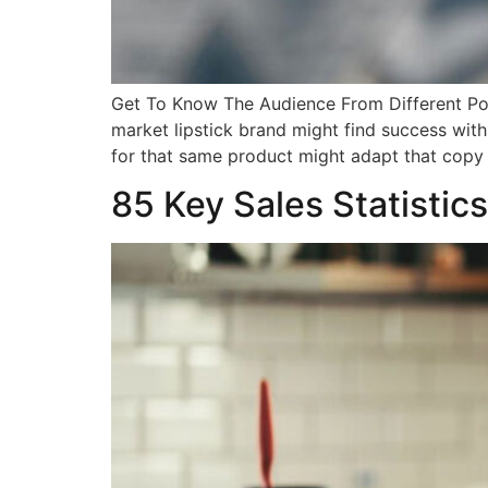
Get To Know The Audience From Different Poi
market lipstick brand might find success with
for that same product might adapt that copy 
85 Key Sales Statistics