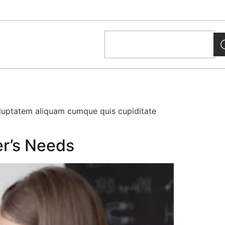
oluptatem aliquam cumque quis cupiditate
er’s Needs