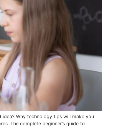
d idea? Why technology tips will make you
ores. The complete beginner’s guide to