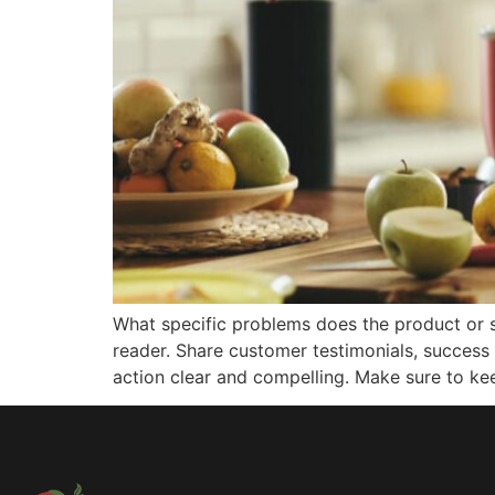
What specific problems does the product or s
reader. Share customer testimonials, success 
action clear and compelling. Make sure to ke