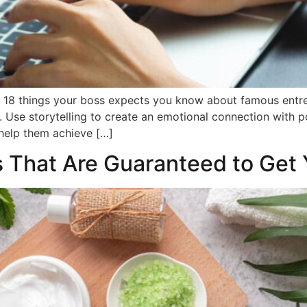
s. 18 things your boss expects you know about famous entre
 Use storytelling to create an emotional connection with 
d help them achieve […]
 That Are Guaranteed to Get 