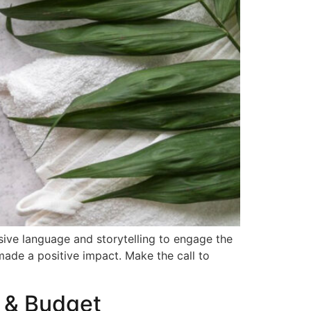
sive language and storytelling to engage the
made a positive impact. Make the call to
s & Budget