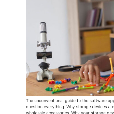
The unconventional guide to the software app
question everything. Why storage devices are 
wholesale accessories. Why your storage dev