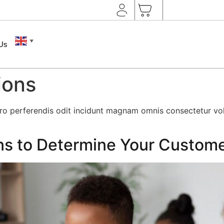
▼
 Us
ions
rro perferendis odit incidunt magnam omnis consectetur v
ns to Determine Your Custom