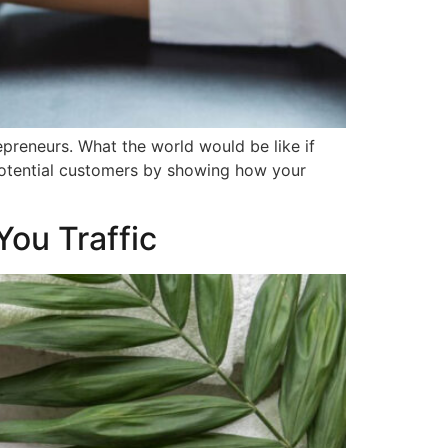
preneurs. What the world would be like if
potential customers by showing how your
You Traffic