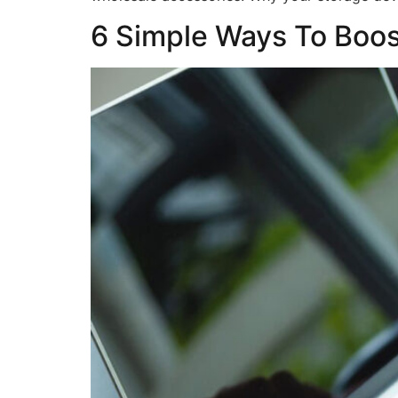
6 Simple Ways To Boo