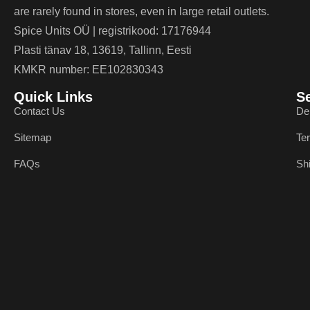
are rarely found in stores, even in large retail outlets.
Spice Units OÜ | registrikood: 17176944
Plasti tänav 18, 13619, Tallinn, Eesti
KMKR number: EE102830343
Quick Links
S
Contact Us
De
Sitemap
Te
FAQs
Sh