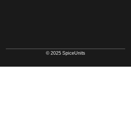
© 2025 SpiceUnits