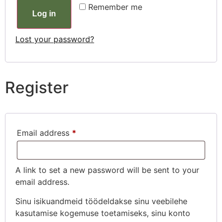
Remember me
Log in
Lost your password?
Register
Email address
*
A link to set a new password will be sent to your
email address.
Sinu isikuandmeid töödeldakse sinu veebilehe
kasutamise kogemuse toetamiseks, sinu konto