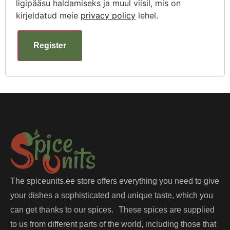
ligipääsu haldamiseks ja muul viisil, mis on
kirjeldatud meie
privacy policy
lehel.
Register
The spiceunits.ee store offers everything you need to give
your dishes a sophisticated and unique taste, which you
can get thanks to our spices. These spices are supplied
to us from different parts of the world, including those that