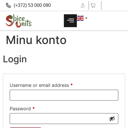
(+372) 53 000 090
▼
Minu konto
Login
Username or email address
*
Password
*