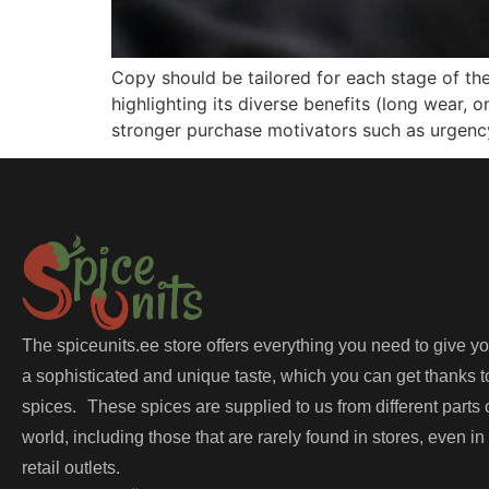
Copy should be tailored for each stage of th
highlighting its diverse benefits (long wear,
stronger purchase motivators such as urgency,
The spiceunits.ee store offers everything you need to give y
a sophisticated and unique taste, which you can get thanks t
spices. These spices are supplied to us from different parts 
world, including those that are rarely found in stores, even in
retail outlets.