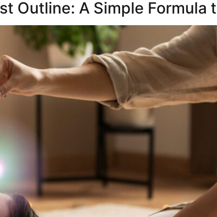
st Outline: A Simple Formula 