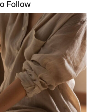
to Follow