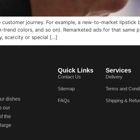
e customer journey. For example, a new-to-market lipstick
 on-trend colors, and so on). Remarketed ads for that same
 scarcity or special […]
Quick Links
Services
Contact Us
Delivery
Sitemap
Terms and Condi
our dishes
FAQs
Shipping & Refu
o our
of the
 large