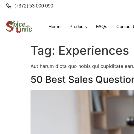
(+372) 53 000 090
Home
Products
FAQs
Contact
Tag:
Experiences
Aut harum dicta quo nobis qui cupiditate earu
50 Best Sales Questio