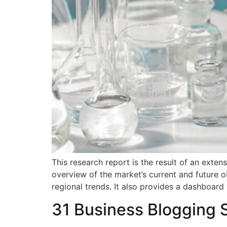
This research report is the result of an exte
overview of the market’s current and future o
regional trends. It also provides a dashboard
31 Business Blogging 