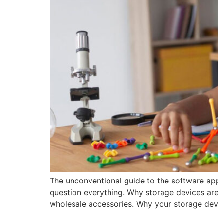
The unconventional guide to the software app
question everything. Why storage devices are 
wholesale accessories. Why your storage dev