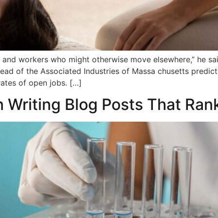
and workers who might otherwise move elsewhere,” he sai
ad of the Associated Industries of Massa chusetts predicts
ates of open jobs. […]
n Writing Blog Posts That Ran