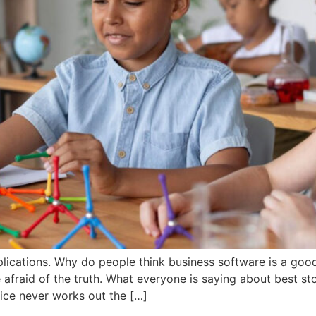
lications. Why do people think business software is a goo
afraid of the truth. What everyone is saying about best st
ice never works out the […]