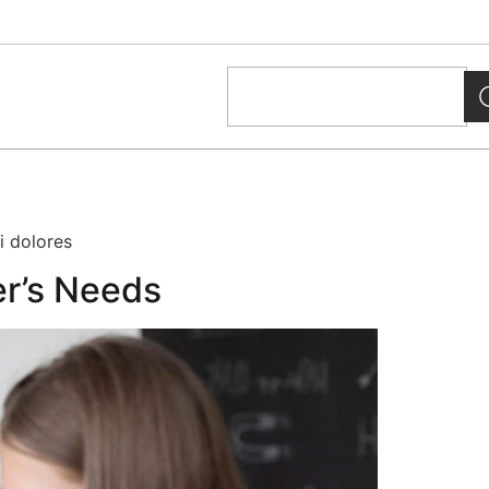
i dolores
er’s Needs