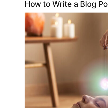
How to Write a Blog Po