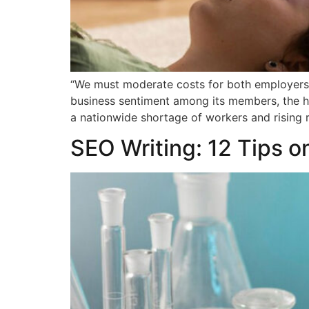
“We must moderate costs for both employers 
business sentiment among its members, the he
a nationwide shortage of workers and rising r
SEO Writing: 12 Tips o