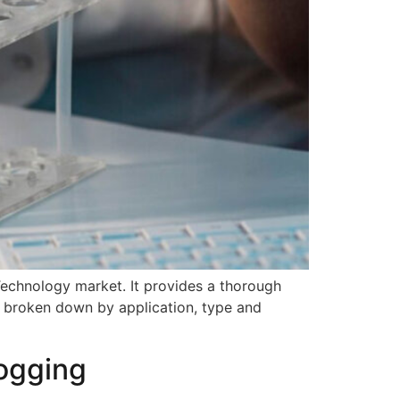
 Technology market. It provides a thorough
y, broken down by application, type and
logging