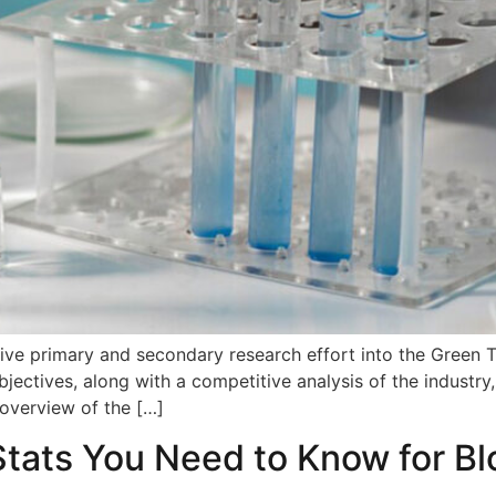
nsive primary and secondary research effort into the Green
bjectives, along with a competitive analysis of the industr
 overview of the […]
Stats You Need to Know for B