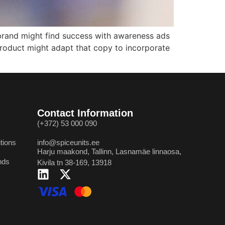
 brand might find success with awareness ads
 product might adapt that copy to incorporate
Contact Information
(+372) 53 000 090
tions
info@spiceunits.ee
Harju maakond, Tallinn, Lasnamäe linnaosa,
nds
Kivila tn 38-169, 13918