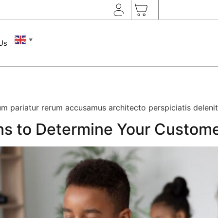
▼
 Us
m pariatur rerum accusamus architecto perspiciatis delenit
ns to Determine Your Custom