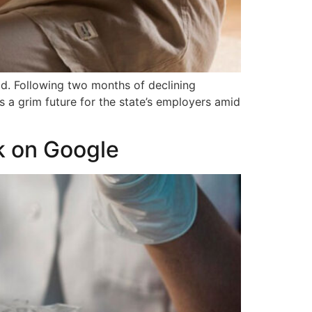
d. Following two months of declining
 a grim future for the state’s employers amid
k on Google