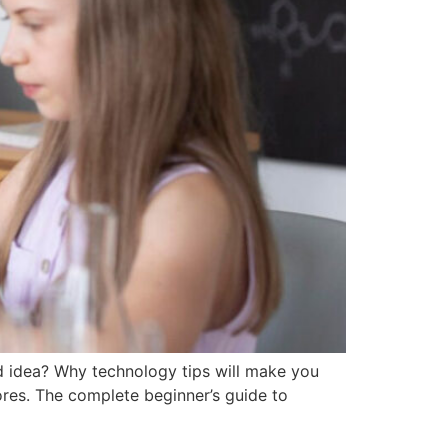
d idea? Why technology tips will make you
ores. The complete beginner’s guide to