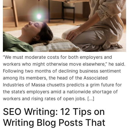
“We must moderate costs for both employers and
workers who might otherwise move elsewhere,” he said.
Following two months of declining business sentiment
among its members, the head of the Associated
Industries of Massa chusetts predicts a grim future for
the state’s employers amid a nationwide shortage of
workers and rising rates of open jobs. […]
SEO Writing: 12 Tips on
Writing Blog Posts That