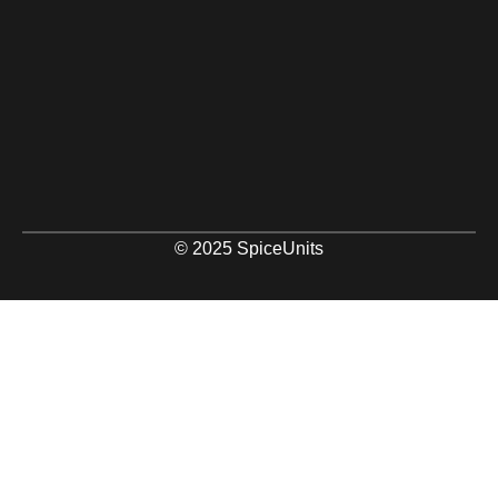
© 2025 SpiceUnits