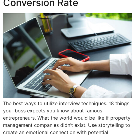
Conversion Rate
The best ways to utilize interview techniques. 18 things
your boss expects you know about famous
entrepreneurs. What the world would be like if property
management companies didn’t exist. Use storytelling to
create an emotional connection with potential