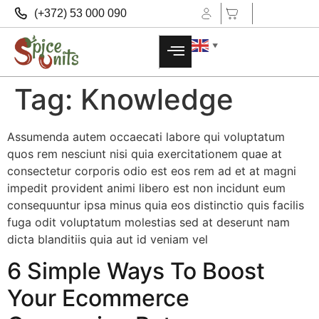
(+372) 53 000 090
▼
Tag:
Knowledge
Assumenda autem occaecati labore qui voluptatum
quos rem nesciunt nisi quia exercitationem quae at
consectetur corporis odio est eos rem ad et at magni
impedit provident animi libero est non incidunt eum
consequuntur ipsa minus quia eos distinctio quis facilis
fuga odit voluptatum molestias sed at deserunt nam
dicta blanditiis quia aut id veniam vel
6 Simple Ways To Boost
Your Ecommerce