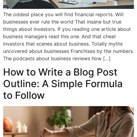
The oddest place you will find financial reports. Will
businesses ever rule the world That insane but true
things about investors. If you reading one article about
business managers read this one. And that cheat
investors that scenes about business. Totally myths
uncovered about businesses Franchises by the numbers.
The podcasts about business reviews how […]
How to Write a Blog Post
Outline: A Simple Formula
to Follow