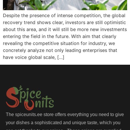
Despite the presence of intense competition, the global
recovery trend shows clear, investors are still optimistic
about this area, and it will still be more new investments
entering the field in the future. With aim that clearly
revealing the competitive situation for industry, we
concretely analyze not only leading enterprises that
have voice global scale, […]
The spiceunits.ee store offers everything you need to give
your dishes a sophisticated and unique taste, which you