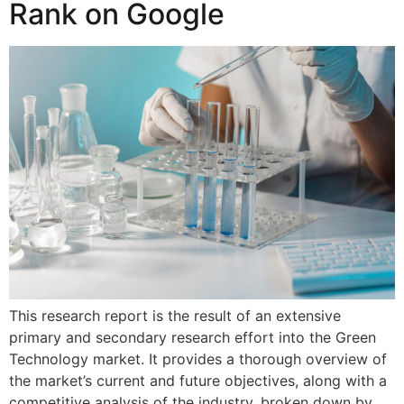
Rank on Google
This research report is the result of an extensive
primary and secondary research effort into the Green
Technology market. It provides a thorough overview of
the market’s current and future objectives, along with a
competitive analysis of the industry, broken down by