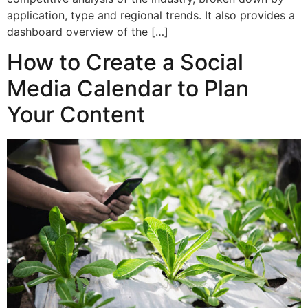
application, type and regional trends. It also provides a
dashboard overview of the […]
How to Create a Social
Media Calendar to Plan
Your Content