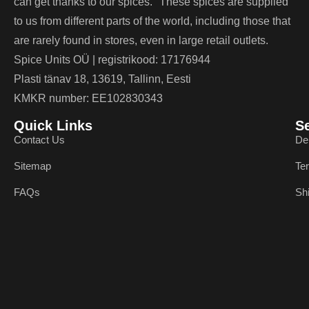
can get thanks to our spices. These spices are supplied
to us from different parts of the world, including those that
are rarely found in stores, even in large retail outlets.
Spice Units OÜ | registrikood: 17176944
Plasti tänav 18, 13619, Tallinn, Eesti
KMKR number: EE102830343
Quick Links
S
Contact Us
De
Sitemap
Te
FAQs
Sh