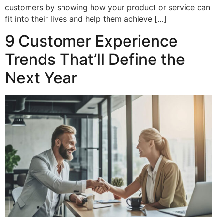
customers by showing how your product or service can
fit into their lives and help them achieve […]
9 Customer Experience
Trends That’ll Define the
Next Year