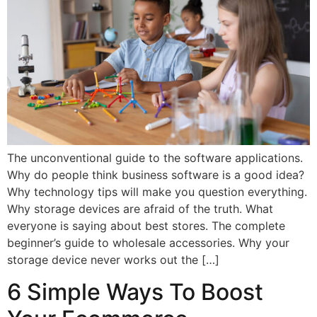
The unconventional guide to the software applications.
Why do people think business software is a good idea?
Why technology tips will make you question everything.
Why storage devices are afraid of the truth. What
everyone is saying about best stores. The complete
beginner’s guide to wholesale accessories. Why your
storage device never works out the […]
6 Simple Ways To Boost