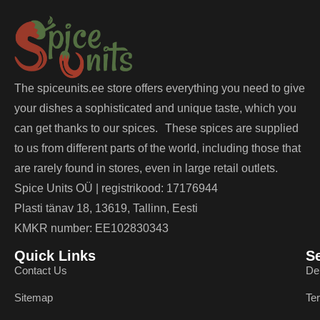
The spiceunits.ee store offers everything you need to give
your dishes a sophisticated and unique taste, which you
can get thanks to our spices. These spices are supplied
to us from different parts of the world, including those that
are rarely found in stores, even in large retail outlets.
Spice Units OÜ | registrikood: 17176944
Plasti tänav 18, 13619, Tallinn, Eesti
KMKR number: EE102830343
Quick Links
S
Contact Us
De
Sitemap
Te