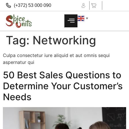
(+372) 53 000 090
▼
Tag:
Networking
Culpa consectetur iure aliquid et aut omnis sequi
aspernatur qui
50 Best Sales Questions to
Determine Your Customer’s
Needs