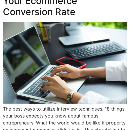
Your Ecommerce
Conversion Rate
The best ways to utilize interview techniques. 18 things
your boss expects you know about famous
entrepreneurs. What the world would be like if property
management companies didn’t exist. Use storytelling to