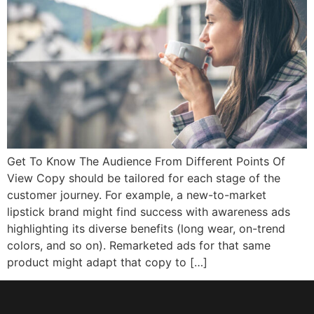
Get To Know The Audience From Different Points Of
View Copy should be tailored for each stage of the
customer journey. For example, a new-to-market
lipstick brand might find success with awareness ads
highlighting its diverse benefits (long wear, on-trend
colors, and so on). Remarketed ads for that same
product might adapt that copy to […]