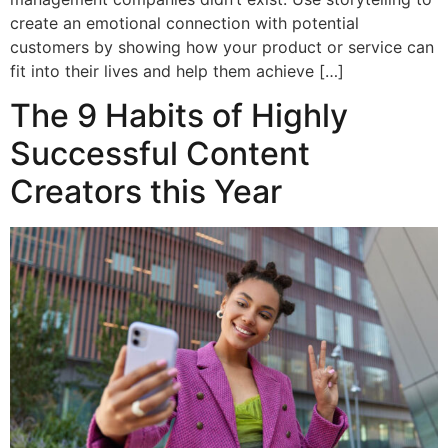
create an emotional connection with potential
customers by showing how your product or service can
fit into their lives and help them achieve […]
The 9 Habits of Highly
Successful Content
Creators this Year