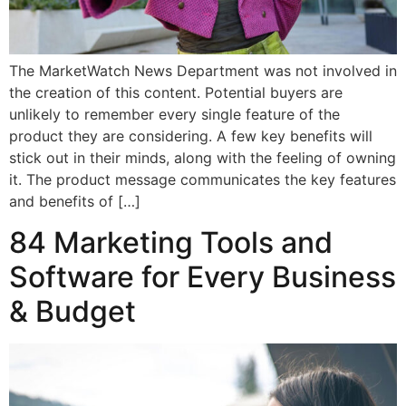
The MarketWatch News Department was not involved in
the creation of this content. Potential buyers are
unlikely to remember every single feature of the
product they are considering. A few key benefits will
stick out in their minds, along with the feeling of owning
it. The product message communicates the key features
and benefits of […]
84 Marketing Tools and
Software for Every Business
& Budget