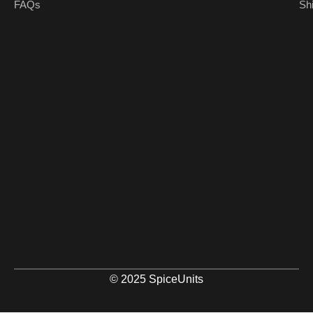
FAQs
Sh
© 2025 SpiceUnits