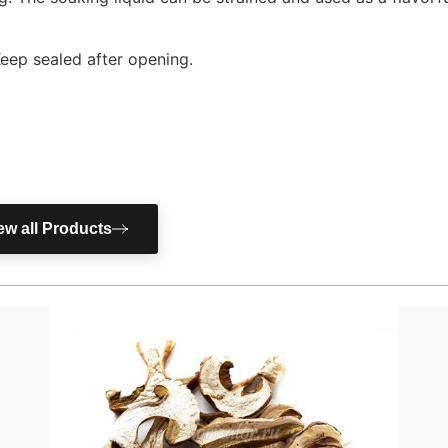
Keep sealed after opening.
ew all Products