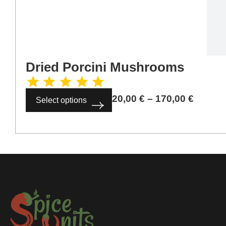
Dried Porcini Mushrooms
20,00
€
–
170,00
€
Select options