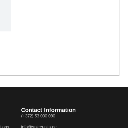
Contact Information
(+372) 53 000 090
tions
info@spiceunits.ee