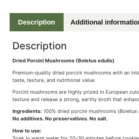
Description
Additional informatio
Description
Dried Porcini Mushrooms (Boletus edulis)
Premium-quality dried porcini mushrooms with an inten
taste, texture, and nutritional value.
Porcini mushrooms are highly prized in European cuisi
texture and release a strong, earthy broth that enhan
Ingredients:
100% dried porcini mushrooms (
Boletus 
No additives. No preservatives. No salt.
How to use:
Soak in warm water for 20–30 minutes before cooking.