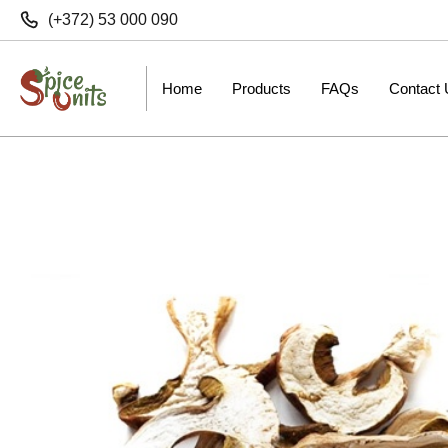
(+372) 53 000 090
Home
Products
FAQs
Contact