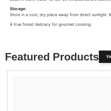
Storage:
Store in a cool, dry place away from direct sunlight. 
A true forest delicacy for gourmet cooking.
Featured Products
Vi