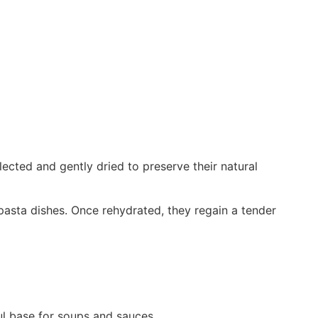
ected and gently dried to preserve their natural
pasta dishes. Once rehydrated, they regain a tender
ul base for soups and sauces.