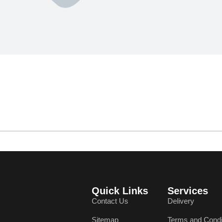
Quick Links
Services
Contact Us
Delivery
Sitemap
Terms and Condi