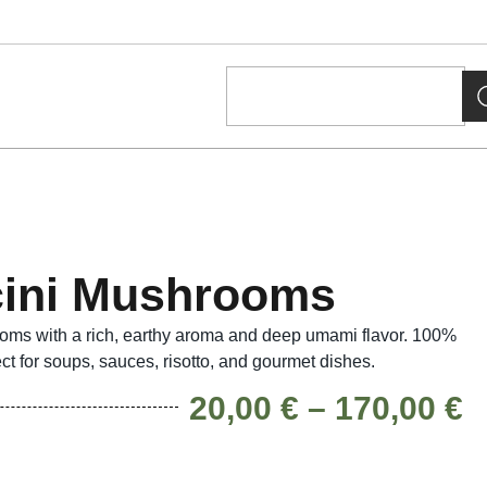
cini Mushrooms
oms with a rich, earthy aroma and deep umami flavor. 100%
ect for soups, sauces, risotto, and gourmet dishes.
20,00
€
–
170,00
€