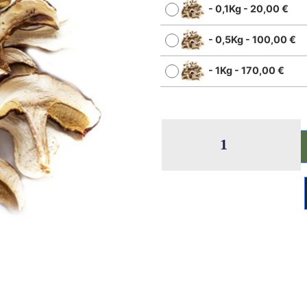
-
0,1Kg
-
20,00
€
-
0,5Kg
-
100,00
€
-
1Kg
-
170,00
€