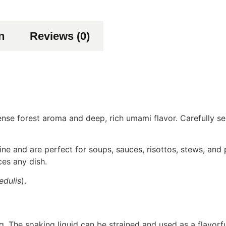
n
Reviews (0)
se forest aroma and deep, rich umami flavor. Carefully sel
ne and are perfect for soups, sauces, risottos, stews, and 
ces any dish.
edulis
).
 The soaking liquid can be strained and used as a flavorf