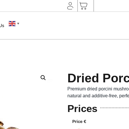
▼
 Us
Dried Por
Premium dried porcini mushro
natural and additive-free, perf
Prices
Price €