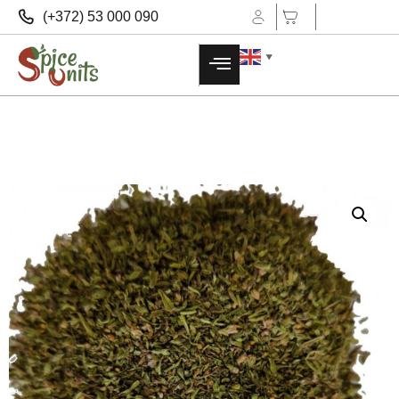
(+372) 53 000 090
▼