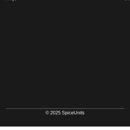
© 2025 SpiceUnits