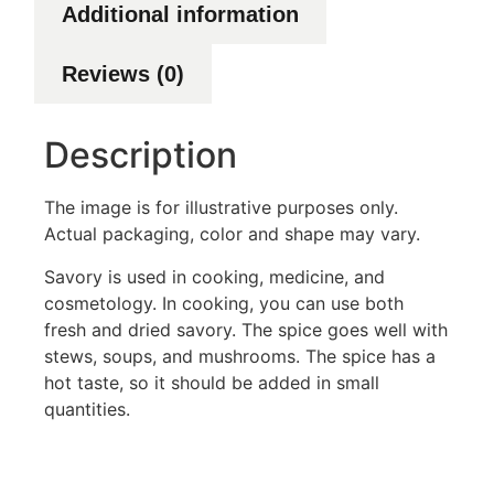
Additional information
Reviews (0)
Description
The image is for illustrative purposes only.
Actual packaging, color and shape may vary.
Savory is used in cooking, medicine, and
cosmetology. In cooking, you can use both
fresh and dried savory. The spice goes well with
stews, soups, and mushrooms. The spice has a
hot taste, so it should be added in small
quantities.