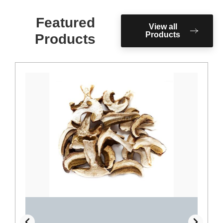
Featured
View all
Products
Products