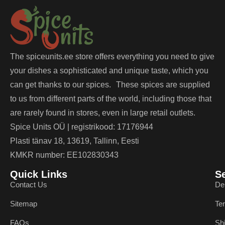
The spiceunits.ee store offers everything you need to give
your dishes a sophisticated and unique taste, which you
can get thanks to our spices. These spices are supplied
to us from different parts of the world, including those that
are rarely found in stores, even in large retail outlets.
Spice Units OÜ | registrikood: 17176944
Plasti tänav 18, 13619, Tallinn, Eesti
KMKR number: EE102830343
Quick Links
S
Contact Us
De
Sitemap
Te
FAQs
Sh