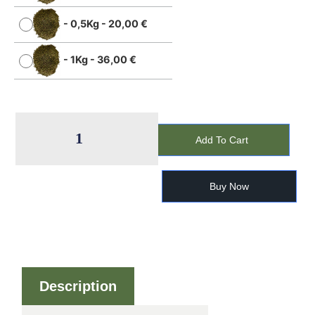
-
0,5Kg
-
20,00
€
-
1Kg
-
36,00
€
Add To Cart
Buy Now
Description