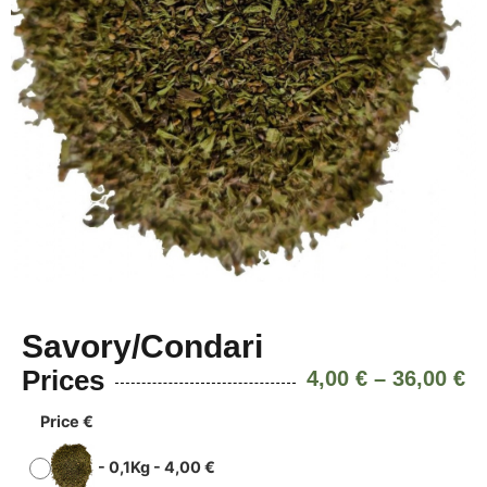
Savory/Condari
Prices
4,00
€
–
36,00
€
Price €
-
0,1Kg
-
4,00
€