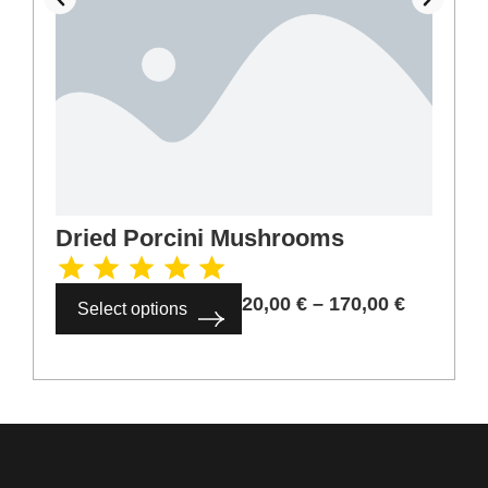
Dried Porcini Mushrooms
20,00
€
–
170,00
€
Select options