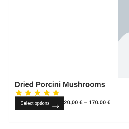
Dried Porcini Mushrooms
20,00
€
–
170,00
€
Select options