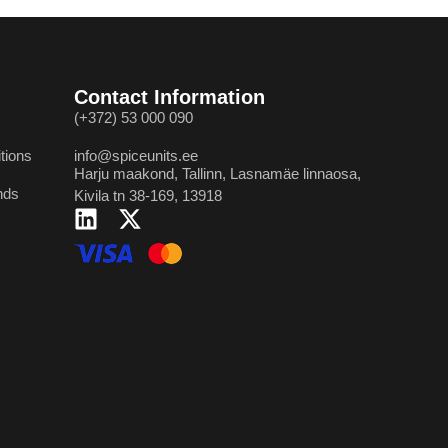
Contact Information
(+372) 53 000 090
tions
info@spiceunits.ee
Harju maakond, Tallinn, Lasnamäe linnaosa,
nds
Kivila tn 38-169, 13918