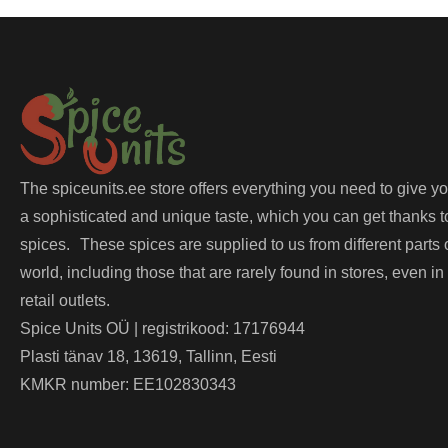
The spiceunits.ee store offers everything you need to give y
a sophisticated and unique taste, which you can get thanks t
spices. These spices are supplied to us from different parts 
world, including those that are rarely found in stores, even in
retail outlets.
Spice Units OÜ | registrikood: 17176944
Plasti tänav 18, 13619, Tallinn, Eesti
KMKR number: EE102830343