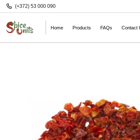
(+372) 53 000 090
Home
Products
FAQs
Contact