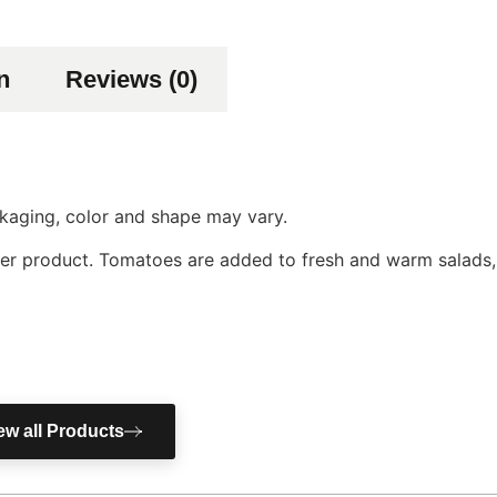
n
Reviews (0)
ackaging, color and shape may vary.
er product. Tomatoes are added to fresh and warm salads, 
ew all Products