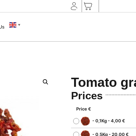
▼
 Us
Tomato gr
Prices
Price €
-
0,1Kg
-
4,00
€
-
0,5Kg
-
20,00
€