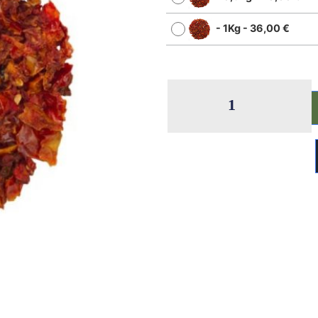
-
1Kg
-
36,00
€