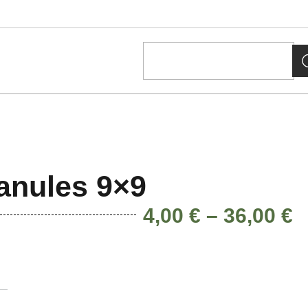
anules 9×9
4,00
€
–
36,00
€