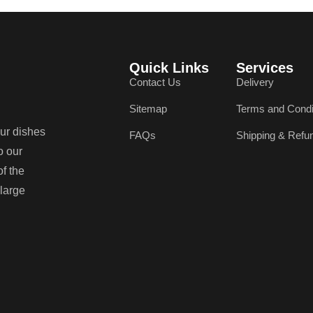
Quick Links
Services
Contact Us
Delivery
Sitemap
Terms and Condi
our dishes
FAQs
Shipping & Refu
o our
of the
 large