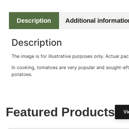
Description
Additional informatio
Description
The image is for illustrative purposes only. Actual p
In cooking, tomatoes are very popular and sought-aft
potatoes.
Featured Products
Vi