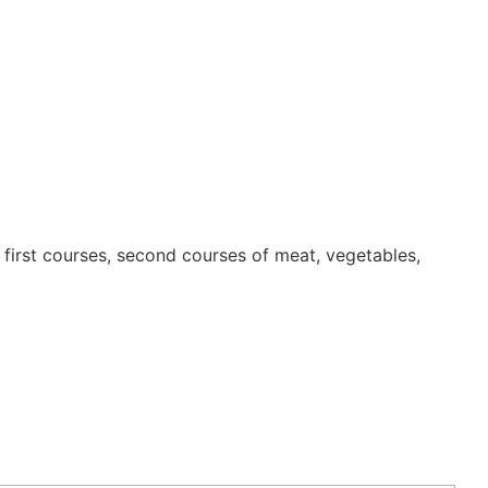
first courses, second courses of meat, vegetables,