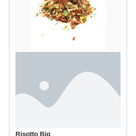
Risotto Big
3,00
€
–
25,00
€