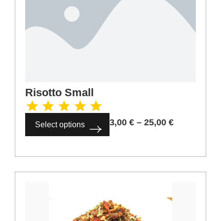
Risotto Small
3,00
€
–
25,00
€
Select options