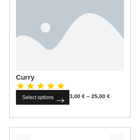
Curry
3,00
€
–
25,00
€
Select options