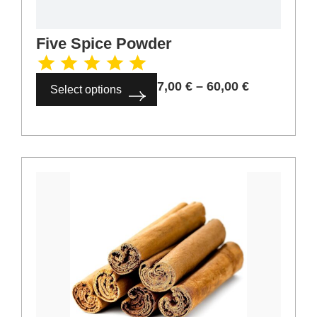
Five Spice Powder
7,00
€
–
60,00
€
Select options