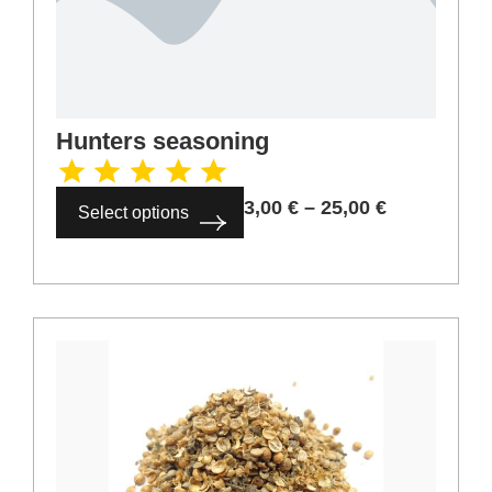
Hunters seasoning
3,00
€
–
25,00
€
Select options