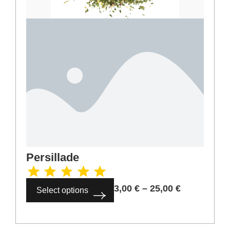
Persillade
3,00
€
–
25,00
€
Select options