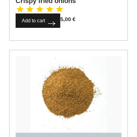
5,00
€
Add to cart