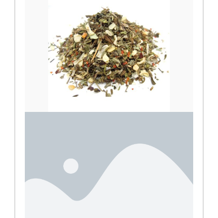
Mediterranean seasoning