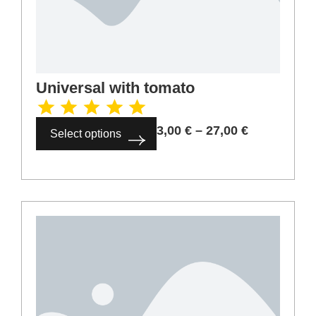
Universal with tomato
3,00
€
–
27,00
€
Select options