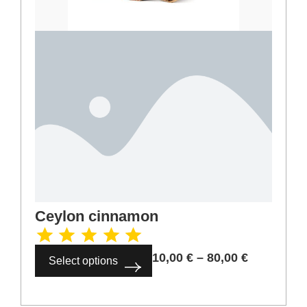
Ceylon cinnamon
10,00
€
–
80,00
€
Select options