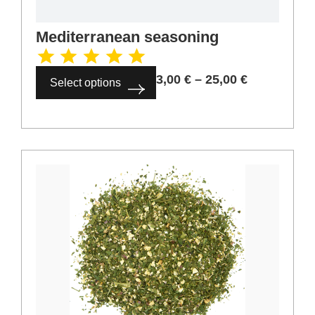
3,00
€
–
25,00
€
Select options