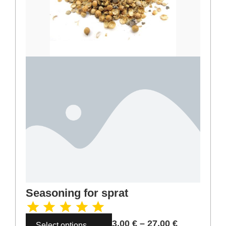
Seasoning for sprat
3,00
€
–
27,00
€
Select options