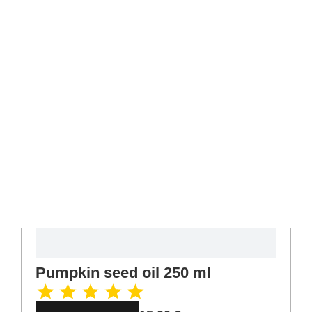
Pumpkin seed oil 250 ml
15,00
€
Read more