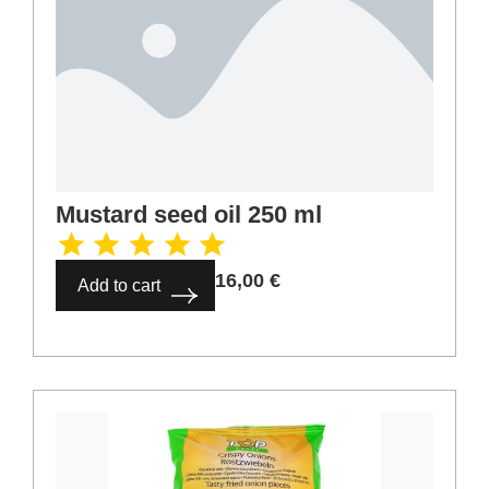
Mustard seed oil 250 ml
16,00
€
Add to cart