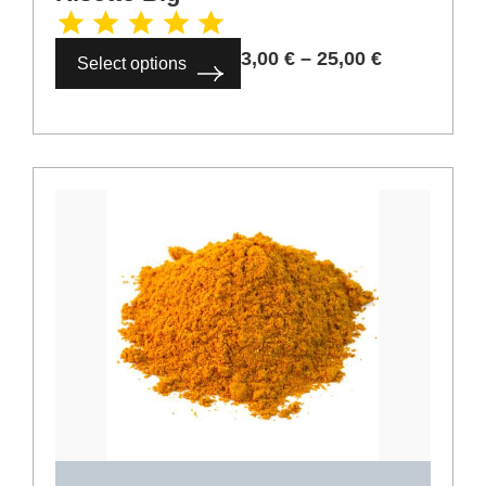
Select options