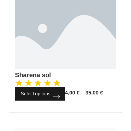
Sharena sol
4,00
€
–
35,00
€
Select options