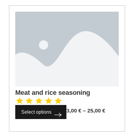
Meat and rice seasoning
3,00
€
–
25,00
€
Select options