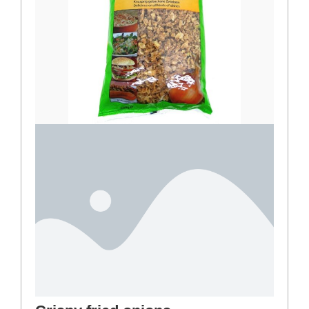
Crispy fried onions