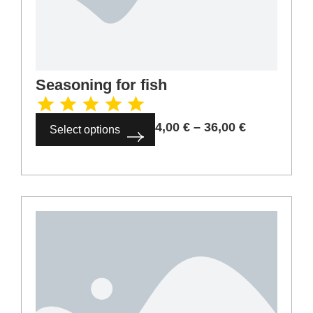
Seasoning for fish
4,00
€
–
36,00
€
Select options