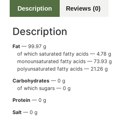
Description
Reviews (0)
Description
Fat
— 99.97 g
of which saturated fatty acids — 4.78 g
monounsaturated fatty acids — 73.93 g
polyunsaturated fatty acids — 21.26 g
Carbohydrates
— 0 g
of which sugars — 0 g
Protein
— 0 g
Salt
— 0 g