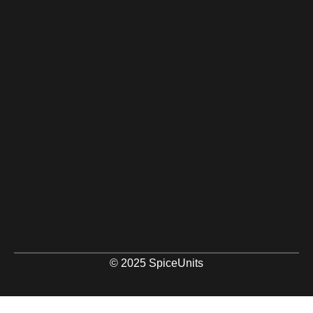
© 2025 SpiceUnits