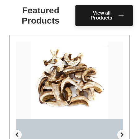
Featured
View all
Products
Products