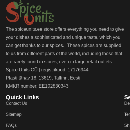
The spiceunits.ee store offers everything you need to give
your dishes a sophisticated and unique taste, which you
can get thanks to our spices. These spices are supplied
to us from different parts of the world, including those that
are rarely found in stores, even in large retail outlets.
Spice Units OÜ | registrikood: 17176944
Plasti tänav 18, 13619, Tallinn, Eesti
KMKR number: EE102830343
Quick Links
S
Contact Us
De
Sitemap
Te
FAQs
Sh