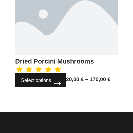
Dried Porcini Mushrooms
20,00
€
–
170,00
€
Select options