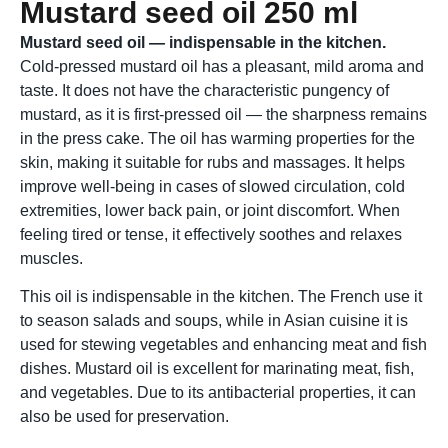
Mustard seed oil 250 ml
Mustard seed oil — indispensable in the kitchen.
Cold-pressed mustard oil has a pleasant, mild aroma and
taste. It does not have the characteristic pungency of
mustard, as it is first-pressed oil — the sharpness remains
in the press cake. The oil has warming properties for the
skin, making it suitable for rubs and massages. It helps
improve well-being in cases of slowed circulation, cold
extremities, lower back pain, or joint discomfort. When
feeling tired or tense, it effectively soothes and relaxes
muscles.
This oil is indispensable in the kitchen. The French use it
to season salads and soups, while in Asian cuisine it is
used for stewing vegetables and enhancing meat and fish
dishes. Mustard oil is excellent for marinating meat, fish,
and vegetables. Due to its antibacterial properties, it can
also be used for preservation.