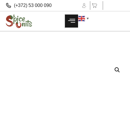
(+372) 53 000 090
▼