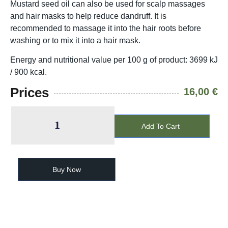
Mustard seed oil can also be used for scalp massages
and hair masks to help reduce dandruff. It is
recommended to massage it into the hair roots before
washing or to mix it into a hair mask.
Energy and nutritional value per 100 g of product: 3699 kJ
/ 900 kcal.
Prices
16,00
€
Add To Cart
Buy Now