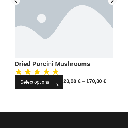
Dried Porcini Mushrooms
20,00
€
–
170,00
€
Select options