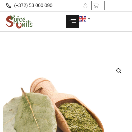
(+372) 53 000 090
▼