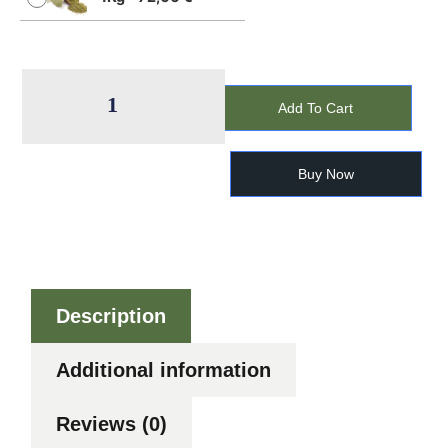
Add To Cart
Buy Now
Description
Additional information
Reviews (0)