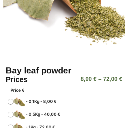
Bay leaf powder
Prices
8,00
€
–
72,00
€
Price €
-
0,1Kg
-
8,00
€
-
0,5Kg
-
40,00
€
-
1Kg
-
72,00
€