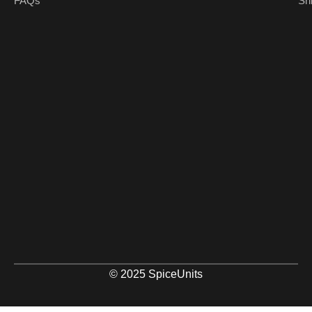
FAQs
Sh
© 2025 SpiceUnits