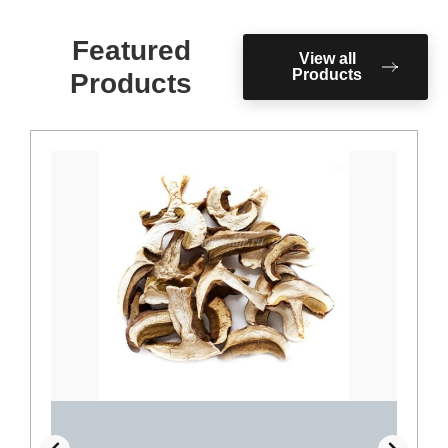
Featured
View all
Products
Products