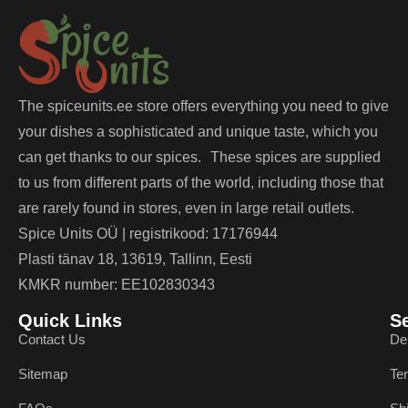
The spiceunits.ee store offers everything you need to give
your dishes a sophisticated and unique taste, which you
can get thanks to our spices. These spices are supplied
to us from different parts of the world, including those that
are rarely found in stores, even in large retail outlets.
Spice Units OÜ | registrikood: 17176944
Plasti tänav 18, 13619, Tallinn, Eesti
KMKR number: EE102830343
Quick Links
S
Contact Us
De
Sitemap
Te