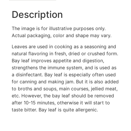
Description
The image is for illustrative purposes only.
Actual packaging, color and shape may vary.
Leaves are used in cooking as a seasoning and
natural flavoring in fresh, dried or crushed form.
Bay leaf improves appetite and digestion,
strengthens the immune system, and is used as
a disinfectant. Bay leaf is especially often used
for canning and making jam. But it is also added
to broths and soups, main courses, jellied meat,
etc. However, the bay leaf should be removed
after 10-15 minutes, otherwise it will start to
taste bitter. Bay leaf is quite allergenic.