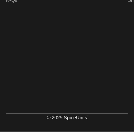
FAQs
Sh
© 2025 SpiceUnits