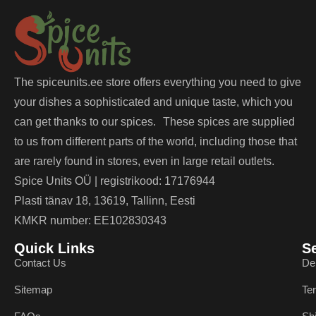
The spiceunits.ee store offers everything you need to give
your dishes a sophisticated and unique taste, which you
can get thanks to our spices. These spices are supplied
to us from different parts of the world, including those that
are rarely found in stores, even in large retail outlets.
Spice Units OÜ | registrikood: 17176944
Plasti tänav 18, 13619, Tallinn, Eesti
KMKR number: EE102830343
Quick Links
S
Contact Us
De
Sitemap
Te