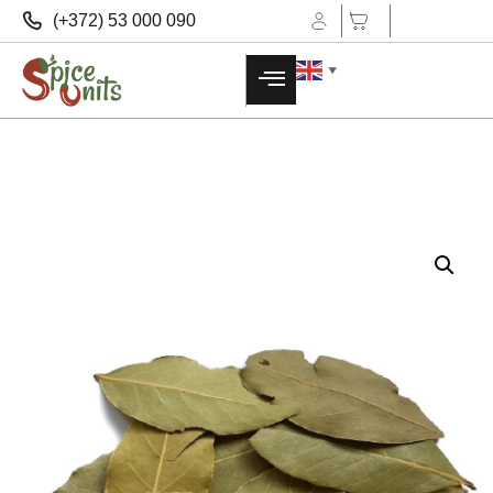
(+372) 53 000 090
▼