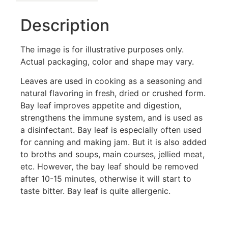
Description
The image is for illustrative purposes only.
Actual packaging, color and shape may vary.
Leaves are used in cooking as a seasoning and
natural flavoring in fresh, dried or crushed form.
Bay leaf improves appetite and digestion,
strengthens the immune system, and is used as
a disinfectant. Bay leaf is especially often used
for canning and making jam. But it is also added
to broths and soups, main courses, jellied meat,
etc. However, the bay leaf should be removed
after 10-15 minutes, otherwise it will start to
taste bitter. Bay leaf is quite allergenic.