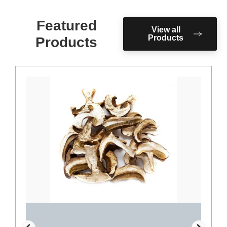
Featured
View all
Products
Products