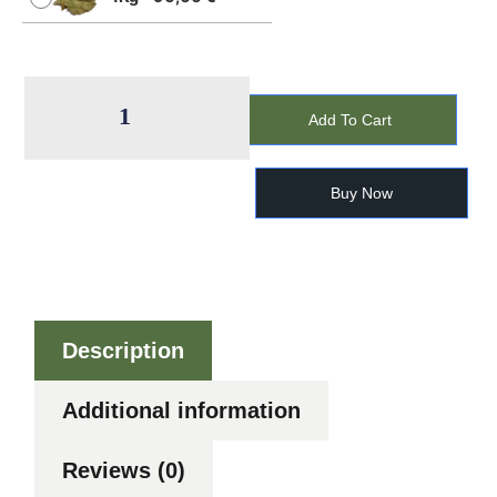
Add To Cart
Buy Now
Description
Additional information
Reviews (0)