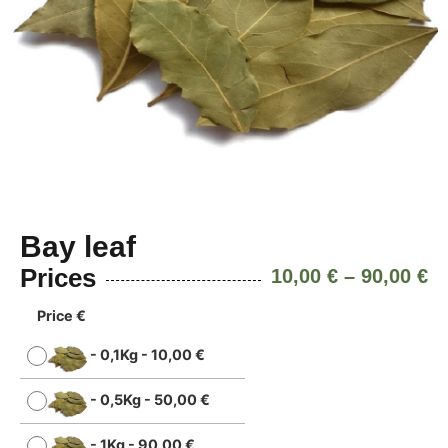
Bay leaf
Prices
10,00
€
–
90,00
€
Price €
-
0,1Kg
-
10,00
€
-
0,5Kg
-
50,00
€
-
1Kg
-
90,00
€