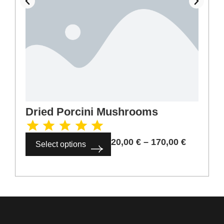
Dried Porcini Mushrooms
20,00
€
–
170,00
€
Select options