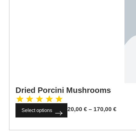
Dried Porcini Mushrooms
20,00
€
–
170,00
€
Select options