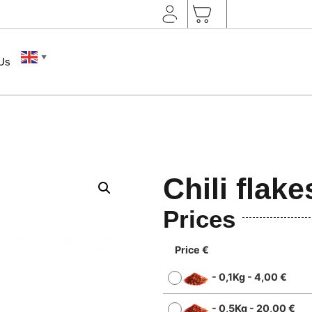
▼
 Us
Chili flake
Prices
Price €
-
0,1Kg
-
4,00
€
-
0,5Kg
-
20,00
€