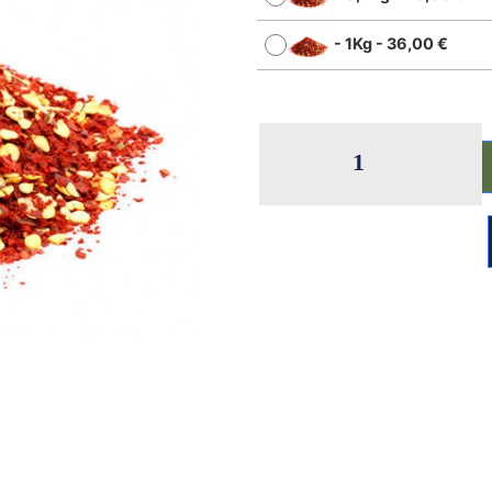
-
1Kg
-
36,00
€