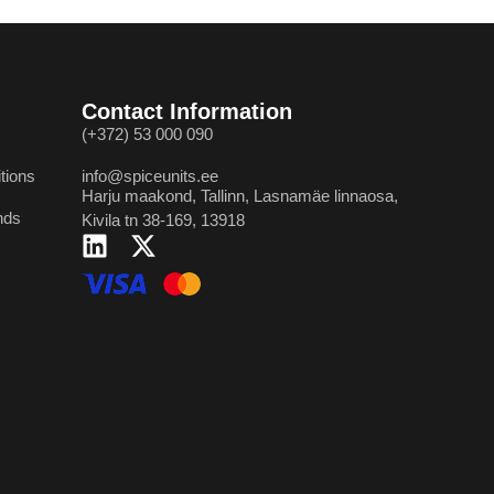
Contact Information
(+372) 53 000 090
tions
info@spiceunits.ee
Harju maakond, Tallinn, Lasnamäe linnaosa,
nds
Kivila tn 38-169, 13918