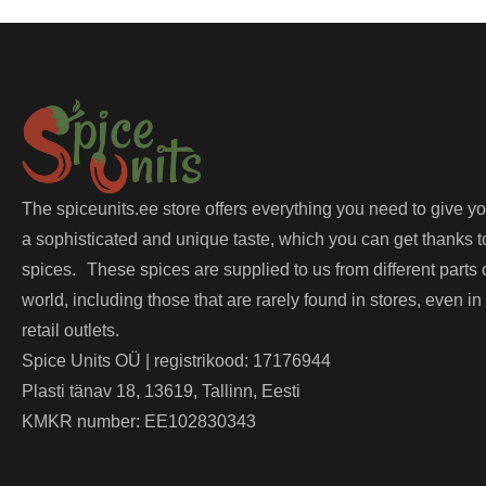
The spiceunits.ee store offers everything you need to give y
a sophisticated and unique taste, which you can get thanks t
spices. These spices are supplied to us from different parts 
world, including those that are rarely found in stores, even in
retail outlets.
Spice Units OÜ | registrikood: 17176944
Plasti tänav 18, 13619, Tallinn, Eesti
KMKR number: EE102830343