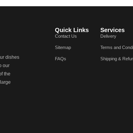
Quick Links
Services
Contact Us
Delivery
Sitemap
Terms and Condi
our dishes
FAQs
Shipping & Refu
o our
of the
 large