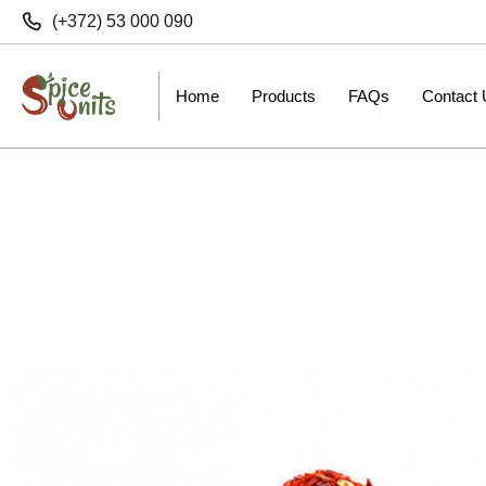
(+372) 53 000 090
Home
Products
FAQs
Contact