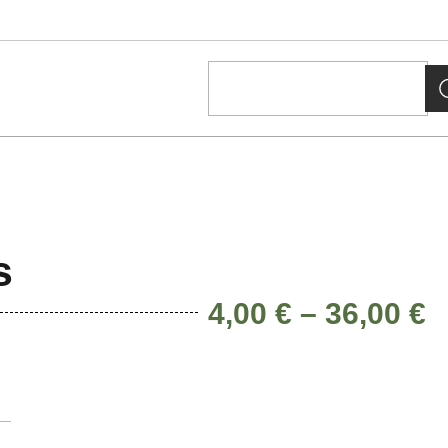
s
4,00
€
–
36,00
€