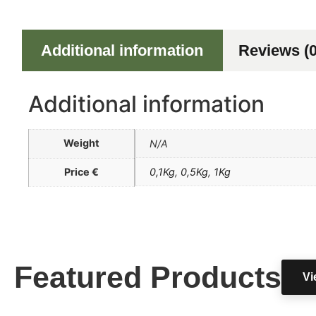
Additional information
Reviews (0
Additional information
Weight
N/A
Price €
0,1Kg
,
0,5Kg
,
1Kg
Featured Products
Vi