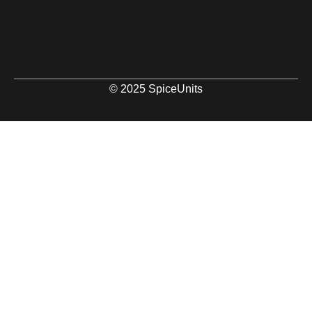
© 2025 SpiceUnits