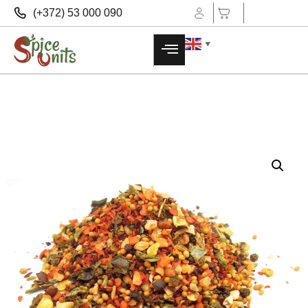
(+372) 53 000 090
▼