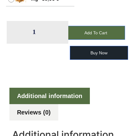
Add To Cart
Buy Now
Additional information
Reviews (0)
Additional information