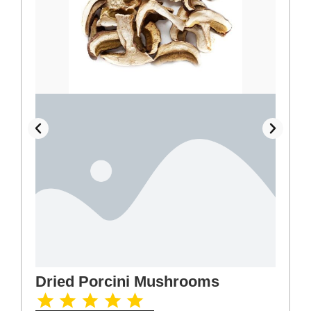
Dried Porcini Mushrooms