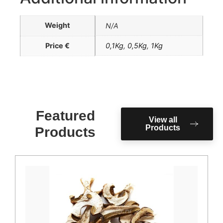
Weight
N/A
Price €
0,1Kg
,
0,5Kg
,
1Kg
Featured
View all
Products
Products