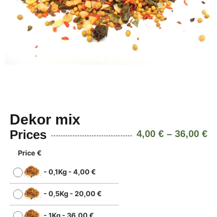
Dekor mix
Prices
4,00
€
–
36,00
€
Price €
-
0,1Kg
-
4,00
€
-
0,5Kg
-
20,00
€
-
1Kg
-
36,00
€