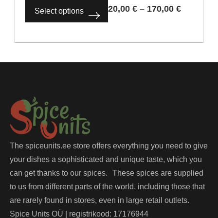
20,00
€
–
170,00
€
Select options
The spiceunits.ee store offers everything you need to give
your dishes a sophisticated and unique taste, which you
can get thanks to our spices. These spices are supplied
to us from different parts of the world, including those that
are rarely found in stores, even in large retail outlets.
Spice Units OÜ | registrikood: 17176944