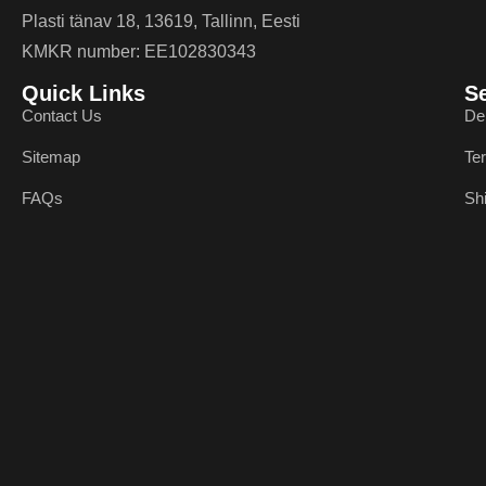
Plasti tänav 18, 13619, Tallinn, Eesti
KMKR number: EE102830343
Quick Links
S
Contact Us
De
Sitemap
Te
FAQs
Sh