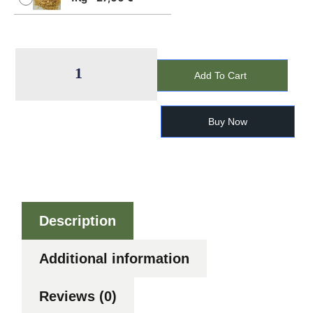
Add To Cart
Buy Now
Description
Additional information
Reviews (0)