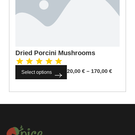
Dried Porcini Mushrooms
20,00
€
–
170,00
€
Select options