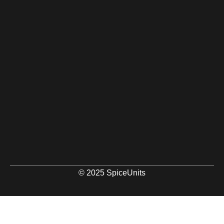
© 2025 SpiceUnits