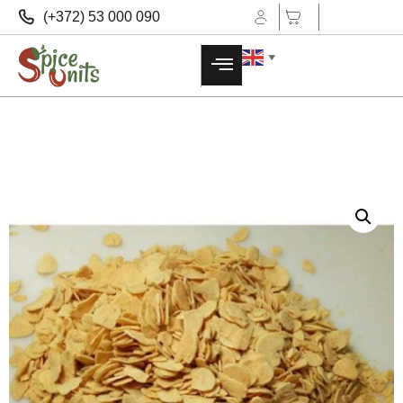
(+372) 53 000 090
▼