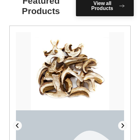
Featured
View all
Products
Products