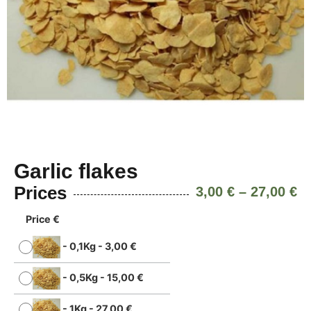
Garlic flakes
Prices
3,00
€
–
27,00
€
Price €
-
0,1Kg
-
3,00
€
-
0,5Kg
-
15,00
€
-
1Kg
-
27,00
€