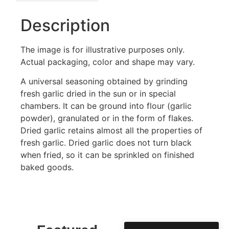
Description
The image is for illustrative purposes only.
Actual packaging, color and shape may vary.
A universal seasoning obtained by grinding
fresh garlic dried in the sun or in special
chambers. It can be ground into flour (garlic
powder), granulated or in the form of flakes.
Dried garlic retains almost all the properties of
fresh garlic. Dried garlic does not turn black
when fried, so it can be sprinkled on finished
baked goods.