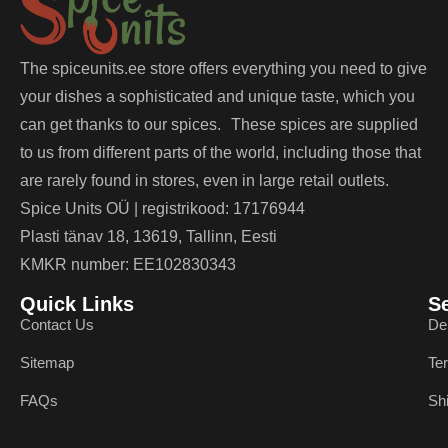
The spiceunits.ee store offers everything you need to give
your dishes a sophisticated and unique taste, which you
can get thanks to our spices. These spices are supplied
to us from different parts of the world, including those that
are rarely found in stores, even in large retail outlets.
Spice Units OÜ | registrikood: 17176944
Plasti tänav 18, 13619, Tallinn, Eesti
KMKR number: EE102830343
Quick Links
S
Contact Us
De
Sitemap
Te
FAQs
Sh