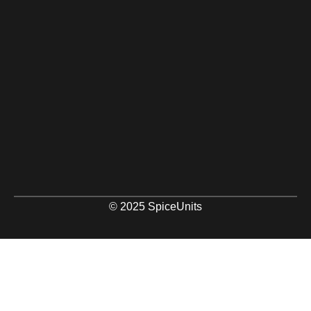
© 2025 SpiceUnits