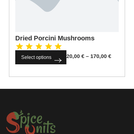
Dried Porcini Mushrooms
20,00
€
–
170,00
€
Select options