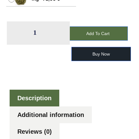
Add To Cart
Buy Now
Description
Additional information
Reviews (0)