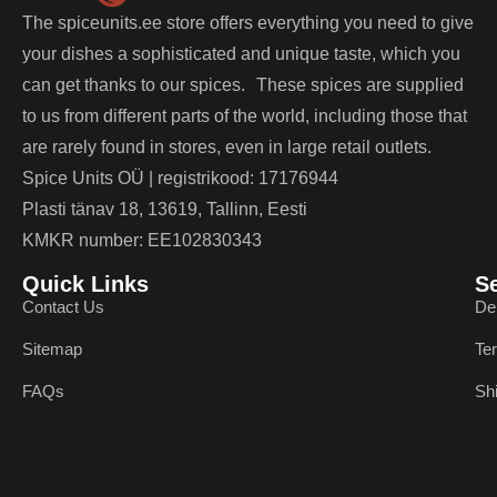
The spiceunits.ee store offers everything you need to give
your dishes a sophisticated and unique taste, which you
can get thanks to our spices. These spices are supplied
to us from different parts of the world, including those that
are rarely found in stores, even in large retail outlets.
Spice Units OÜ | registrikood: 17176944
Plasti tänav 18, 13619, Tallinn, Eesti
KMKR number: EE102830343
Quick Links
S
Contact Us
De
Sitemap
Te
FAQs
Sh