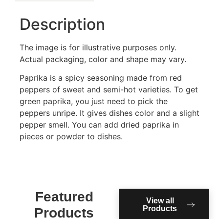
Description
The image is for illustrative purposes only.
Actual packaging, color and shape may vary.
Paprika is a spicy seasoning made from red
peppers of sweet and semi-hot varieties. To get
green paprika, you just need to pick the
peppers unripe. It gives dishes color and a slight
pepper smell. You can add dried paprika in
pieces or powder to dishes.
Featured
View all
Products
Products