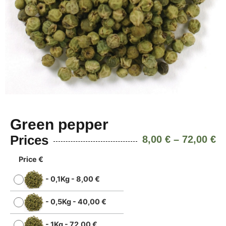
Green pepper
Prices
8,00
€
–
72,00
€
Price €
-
0,1Kg
-
8,00
€
-
0,5Kg
-
40,00
€
-
1Kg
-
72,00
€