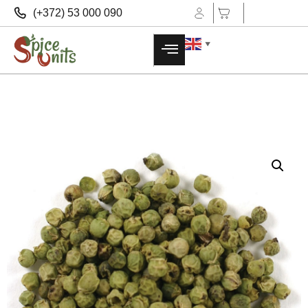
(+372) 53 000 090
▼