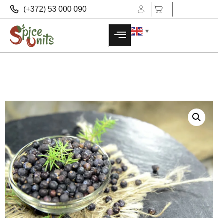
(+372) 53 000 090
▼