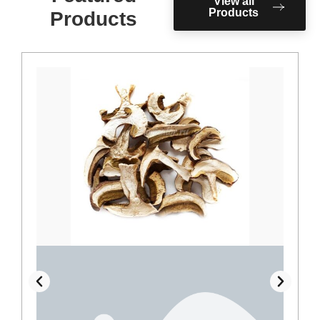
View all
Products
Products