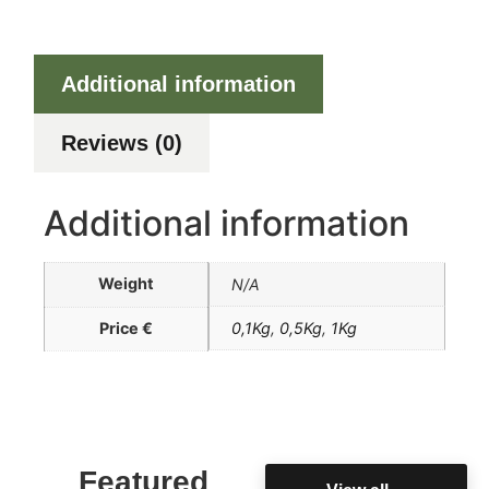
Additional information
Reviews (0)
Additional information
Weight
N/A
Price €
0,1Kg
,
0,5Kg
,
1Kg
Featured