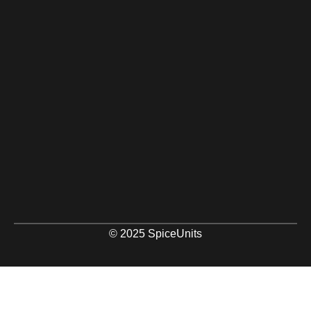
© 2025 SpiceUnits