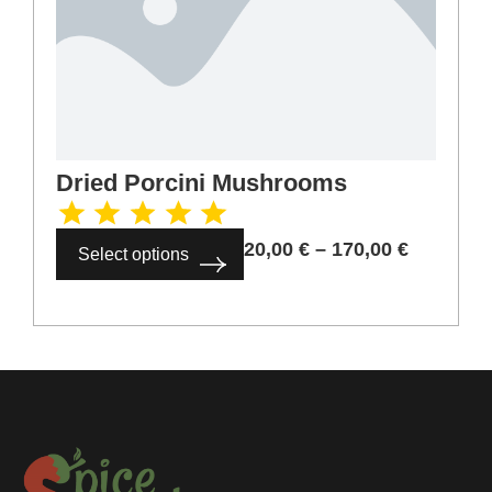
Dried Porcini Mushrooms
20,00
€
–
170,00
€
Select options