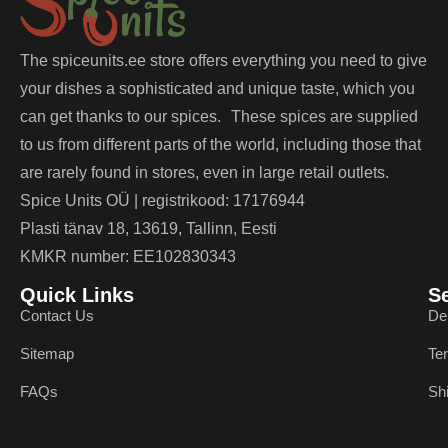
The spiceunits.ee store offers everything you need to give
your dishes a sophisticated and unique taste, which you
can get thanks to our spices. These spices are supplied
to us from different parts of the world, including those that
are rarely found in stores, even in large retail outlets.
Spice Units OÜ | registrikood: 17176944
Plasti tänav 18, 13619, Tallinn, Eesti
KMKR number: EE102830343
Quick Links
S
Contact Us
De
Sitemap
Te
FAQs
Sh