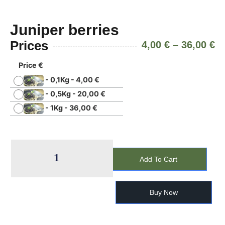
Juniper berries
Prices
4,00
€
–
36,00
€
Price €
-
0,1Kg
-
4,00
€
-
0,5Kg
-
20,00
€
-
1Kg
-
36,00
€
Add To Cart
Buy Now