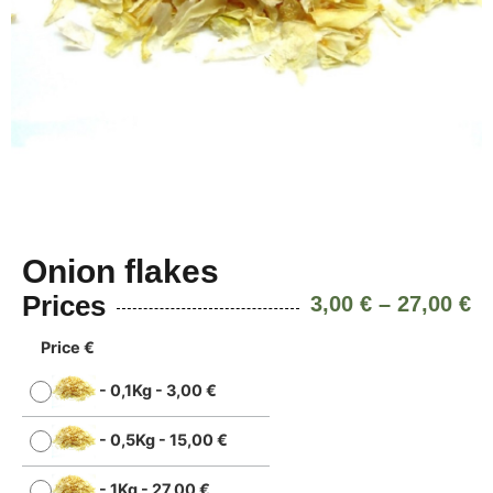
Onion flakes
Prices
3,00
€
–
27,00
€
Price €
-
0,1Kg
-
3,00
€
-
0,5Kg
-
15,00
€
-
1Kg
-
27,00
€