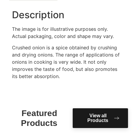
Description
The image is for illustrative purposes only.
Actual packaging, color and shape may vary.
Crushed onion is a spice obtained by crushing
and drying onions. The range of applications of
onions in cooking is very wide. It not only
improves the taste of food, but also promotes
its better absorption.
Featured
View all
Products
Products