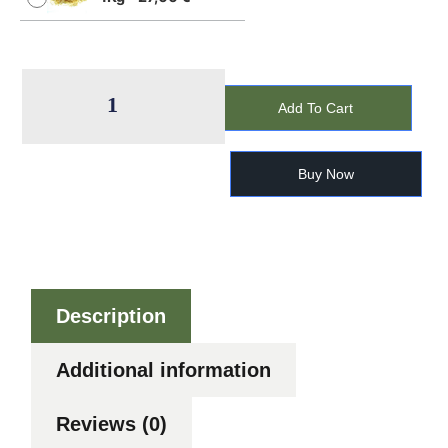
Add To Cart
Buy Now
Description
Additional information
Reviews (0)