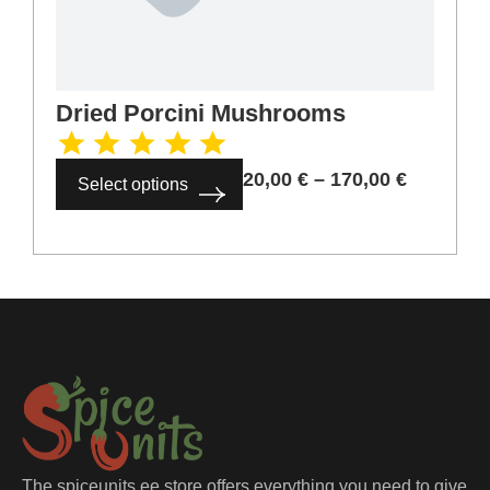
Dried Porcini Mushrooms
20,00
€
–
170,00
€
Select options
The spiceunits.ee store offers everything you need to give