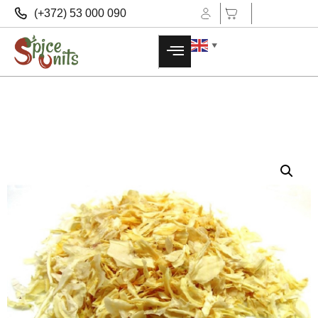
(+372) 53 000 090
▼