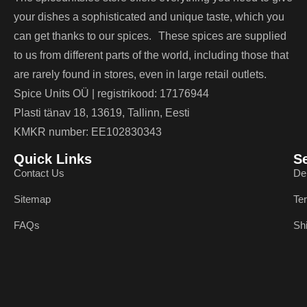
your dishes a sophisticated and unique taste, which you
can get thanks to our spices. These spices are supplied
to us from different parts of the world, including those that
are rarely found in stores, even in large retail outlets.
Spice Units OÜ | registrikood: 17176944
Plasti tänav 18, 13619, Tallinn, Eesti
KMKR number: EE102830343
Quick Links
S
Contact Us
De
Sitemap
Te
FAQs
Sh