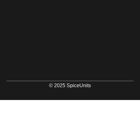
© 2025 SpiceUnits