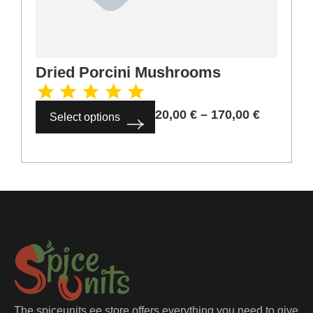
Dried Porcini Mushrooms
20,00
€
–
170,00
€
Select options
The spiceunits.ee store offers everything you need to give