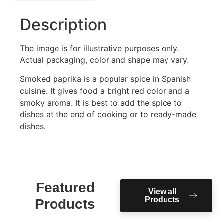
Description
The image is for illustrative purposes only.
Actual packaging, color and shape may vary.
Smoked paprika is a popular spice in Spanish
cuisine. It gives food a bright red color and a
smoky aroma. It is best to add the spice to
dishes at the end of cooking or to ready-made
dishes.
Featured
View all
Products
Products