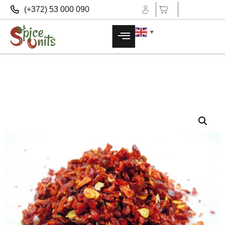
(+372) 53 000 090
▼