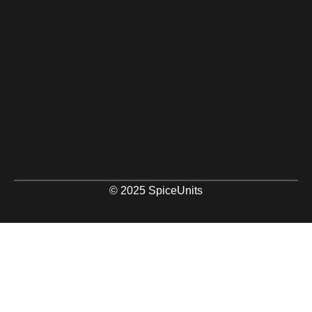
© 2025 SpiceUnits