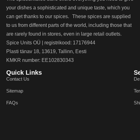
your dishes a sophisticated and unique taste, which you
can get thanks to our spices. These spices are supplied
to us from different parts of the world, including those that
are rarely found in stores, even in large retail outlets.
Spice Units OÜ | registrikood: 17176944
Plasti tänav 18, 13619, Tallinn, Eesti
KMKR number: EE102830343
Quick Links
S
Contact Us
De
Sitemap
Te
FAQs
Sh