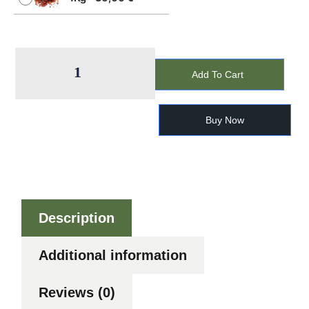
Add To Cart
Buy Now
Description
Additional information
Reviews (0)