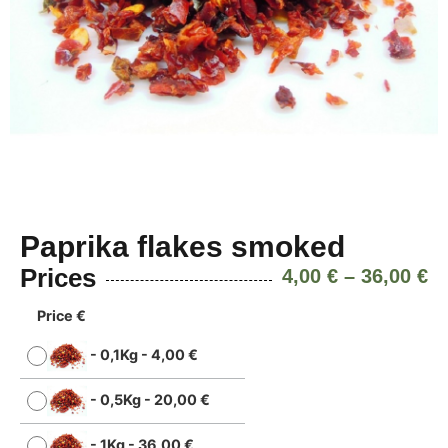
Paprika flakes smoked
Prices
4,00
€
–
36,00
€
Price €
-
0,1Kg
-
4,00
€
-
0,5Kg
-
20,00
€
-
1Kg
-
36,00
€